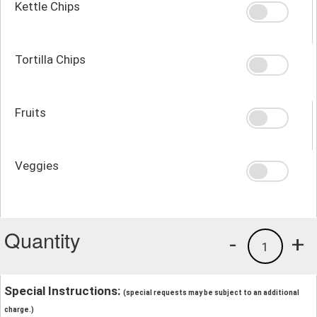
Kettle Chips
Tortilla Chips
Fruits
Veggies
Quantity
-
+
1
Special Instructions:
(special requests may be subject to an additional
charge.)