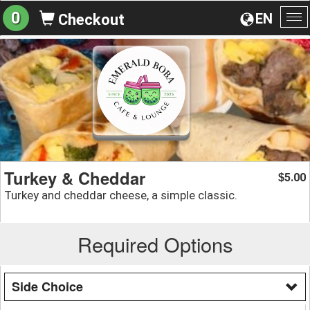
0
EN
Checkout
To
na
Turkey & Cheddar
5.00
$
Turkey and cheddar cheese, a simple classic.
Required Options
Side Choice