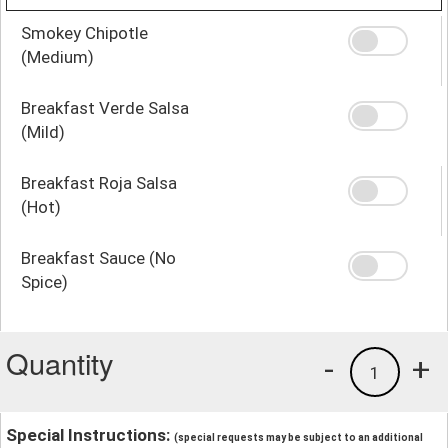
Smokey Chipotle
(Medium)
Breakfast Verde Salsa
(Mild)
Breakfast Roja Salsa
(Hot)
Breakfast Sauce (No
Spice)
Quantity
-
+
1
Special Instructions:
(special requests may be subject to an additional