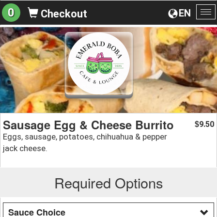
0
EN
Checkout
To
na
Sausage Egg & Cheese Burrito
9.50
$
Eggs, sausage, potatoes, chihuahua & pepper
jack cheese.
Required Options
Sauce Choice