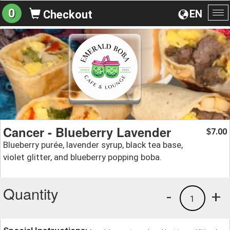
0
EN
Checkout
To
na
Cancer - Blueberry Lavender
7.00
$
Blueberry purée, lavender syrup, black tea base,
violet glitter, and blueberry popping boba.
Quantity
-
+
1