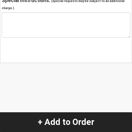
Special Instructions:
(special requests may be subject to an additional
charge.)
+ Add to Order