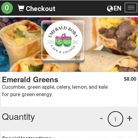
0
EN
Checkout
To
na
Emerald Greens
8.00
$
Cucumber, green apple, celery, lemon, and kale
for pure green energy.
Quantity
-
+
1