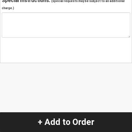
Special Instructions:
(special requests may be subject to an additional
charge.)
+ Add to Order